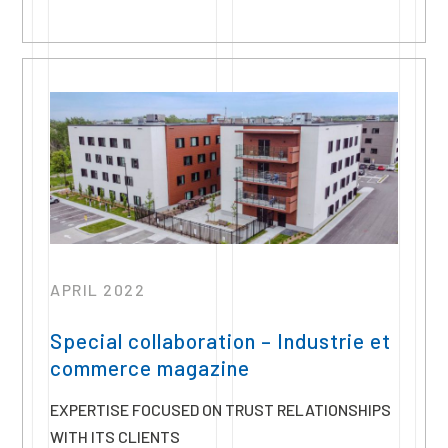
APRIL 2022
Special collaboration – Industrie et
commerce magazine
EXPERTISE FOCUSED ON TRUST RELATIONSHIPS
WITH ITS CLIENTS