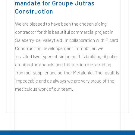
mandate for Groupe Jutras
Construction
We are pleased to have been the chosen siding
contractor for this beautiful commercial project in
Salaberry-de-Valleyfield. In collaboration with Picard
Construction Développement Immobilier, we
installed two types of siding on this building: Alpolic
architectural panels and Distinction metal siding
from our supplier and partner Metalunic. The result is
impeccable and as always we are very proud of the
meticulous work of our team.