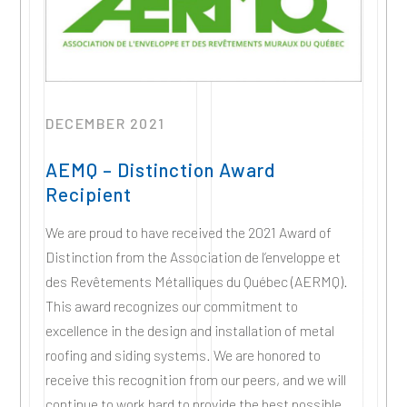
DECEMBER 2021
AEMQ – Distinction Award
Recipient
We are proud to have received the 2021 Award of
Distinction from the Association de l’enveloppe et
des Revêtements Métalliques du Québec (AERMQ).
This award recognizes our commitment to
excellence in the design and installation of metal
roofing and siding systems. We are honored to
receive this recognition from our peers, and we will
continue to work hard to provide the best possible