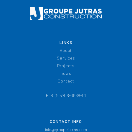
LINKS
About
Services
Projects
news
Contact
R.B.Q: 5706-3968-01
CONTACT INFO
info@groupejutras.com