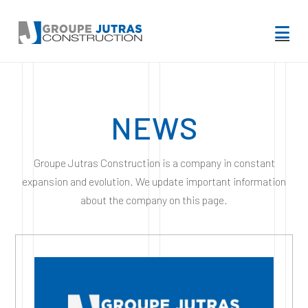
Na
NEWS
Groupe Jutras Construction is a company in constant
expansion and evolution. We update important information
about the company on this page.