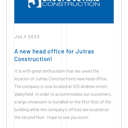
JULY 2023
A new head office for Jutras
Construction!
It is with great enthusiasm that we unveil the
location of Jutras Construction’s new head office.
The company is now located at 525 Andrew street,
Valleyfield. In order to accommodate our customers,
a large showroom is installed on the first floor of the
building while the company’s offices are located on
the second floor. Hope to see you soon!