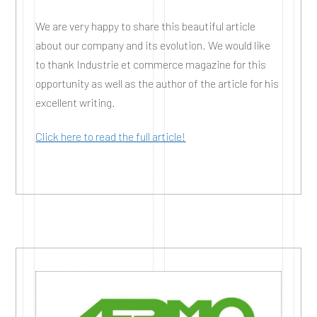
We are very happy to share this beautiful article
about our company and its evolution. We would like
to thank Industrie et commerce magazine for this
opportunity as well as the author of the article for his
excellent writing.
Click here to read the full article!