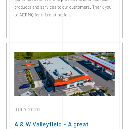
products and services to our customers. Thank you
to AERMQ for this distinction.
JULY 2020
A & W Valleyfield – A great